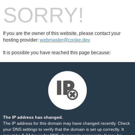
SORRY!
If you are the owner of this website, please contact your
hosting provider:
webmaster@cooke.dev
It is possible you have reached this page because:
The IP address has changed.
The IP address for this domain may have changed recently. Check
your DNS settings to verify that the domain is set up correctly. It