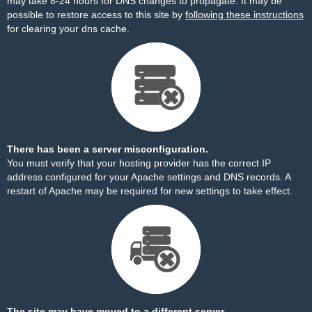
may take 8-24 hours for DNS changes to propagate. It may be
possible to restore access to this site by
following these instructions
for clearing your dns cache.
There has been a server misconfiguration.
You must verify that your hosting provider has the correct IP
address configured for your Apache settings and DNS records. A
restart of Apache may be required for new settings to take effect.
The site may have moved to a different server.